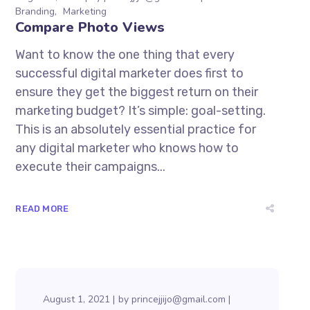
Branding
Marketing
Compare Photo Views
Want to know the one thing that every
successful digital marketer does first to
ensure they get the biggest return on their
marketing budget? It’s simple: goal-setting.
This is an absolutely essential practice for
any digital marketer who knows how to
execute their campaigns...
READ MORE
August 1, 2021
by
princejjijo@gmail.com