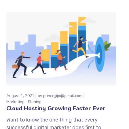
August 1, 2021
by
princejjijo@gmail.com
Marketing
Planing
Cloud Hosting Growing Faster Ever
Want to know the one thing that every
successful digital marketer does first to