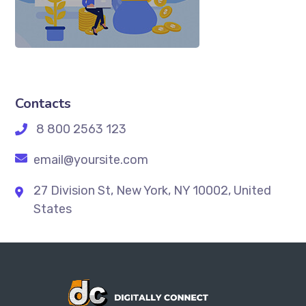
Contacts
8 800 2563 123
email@yoursite.com
27 Division St, New York, NY 10002, United
States