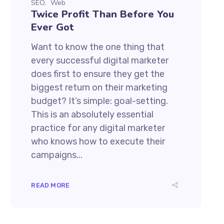
SEO
Web
Twice Profit Than Before You
Ever Got
Want to know the one thing that
every successful digital marketer
does first to ensure they get the
biggest return on their marketing
budget? It’s simple: goal-setting.
This is an absolutely essential
practice for any digital marketer
who knows how to execute their
campaigns...
READ MORE