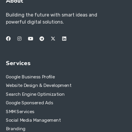
About
Building the future with smart ideas and
powerful digital solutions.
Services
Google Business Profile
Website Design & Development
Search Engine Optimization
Google Sponsered Ads
SMM Services
Social Media Management
Branding