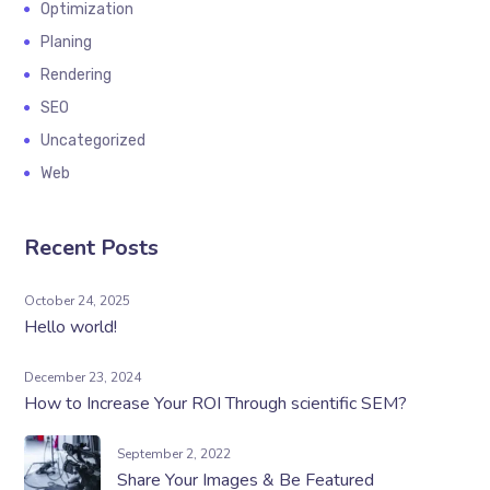
Optimization
Planing
Rendering
SEO
Uncategorized
Web
Recent Posts
October 24, 2025
Hello world!
December 23, 2024
How to Increase Your ROI Through scientific SEM?
September 2, 2022
Share Your Images & Be Featured