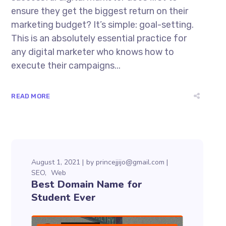
ensure they get the biggest return on their
marketing budget? It’s simple: goal-setting.
This is an absolutely essential practice for
any digital marketer who knows how to
execute their campaigns...
READ MORE
August 1, 2021
by
princejjijo@gmail.com
SEO
Web
Best Domain Name for
Student Ever