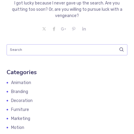
I got lucky because I never gave up the search. Are you
quitting too soon? Or, are you willing to pursue luck with a
vengeance?
Categories
Animation
Branding
Decoration
Furniture
Marketing
Motion