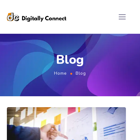
Blog
Home
Blog