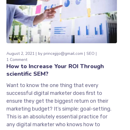
August 2, 2021
by
princejjijo@gmail.com
SEO
1 Comment
How to Increase Your ROI Through
scientific SEM?
Want to know the one thing that every
successful digital marketer does first to
ensure they get the biggest return on their
marketing budget? It’s simple: goal-setting.
This is an absolutely essential practice for
any digital marketer who knows how to