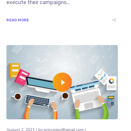
execute their campaigns...
READ MORE
August 2, 2021
by
princejjijo@gmail.com