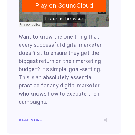
Want to know the one thing that
every successful digital marketer
does first to ensure they get the
biggest return on their marketing
budget? It’s simple: goal-setting.
This is an absolutely essential
practice for any digital marketer
who knows how to execute their
campaigns...
READ MORE