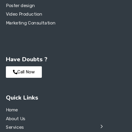
Poster design
Video Production
Marketing Consultation
Have Doubts ?
Call Now
Quick Links
Home
About Us
Services