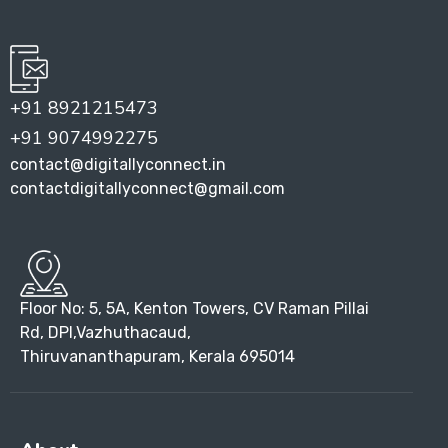
+91 8921215473
+91 9074992275
contact@digitallyconnect.in
contactdigitallyconnect@gmail.com
Floor No: 5, 5A, Kenton Towers, CV Raman Pillai
Rd, DPI,Vazhuthacaud,
Thiruvananthapuram, Kerala 695014