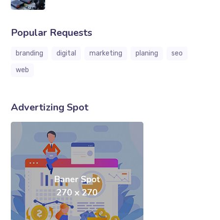
Popular Requests
branding
digital
marketing
planing
seo
web
Advertizing Spot