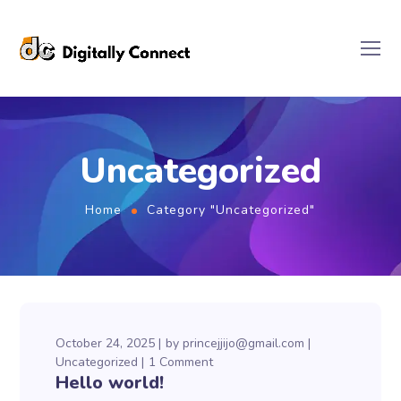
Uncategorized
Home
Category "Uncategorized"
October 24, 2025
by
princejjijo@gmail.com
Uncategorized
1 Comment
Hello world!