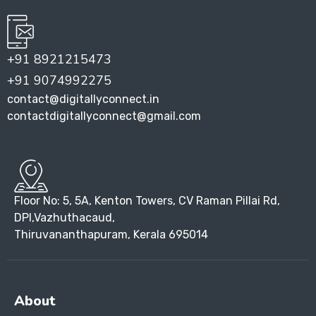
+91 8921215473
+91 9074992275
contact@digitallyconnect.in
contactdigitallyconnect@gmail.com
Floor No: 5, 5A, Kenton Towers, CV Raman Pillai Rd,
DPI,Vazhuthacaud,
Thiruvananthapuram, Kerala 695014
About