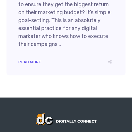
to ensure they get the biggest return
on their marketing budget? It’s simple:
goal-setting. This is an absolutely
essential practice for any digital
marketer who knows how to execute
their campaigns...
READ MORE