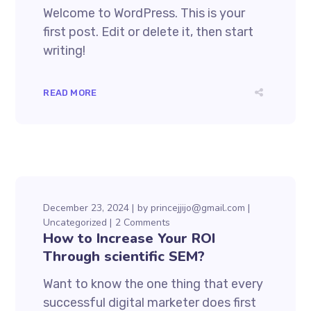
Welcome to WordPress. This is your
first post. Edit or delete it, then start
writing!
READ MORE
December 23, 2024
by
princejjijo@gmail.com
Uncategorized
2 Comments
How to Increase Your ROI
Through scientific SEM?
Want to know the one thing that every
successful digital marketer does first