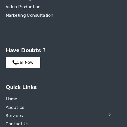
Video Production
Marketing Consultation
Have Doubts ?
Call Now
Quick Links
Home
About Us
Services
Contact Us