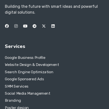
Building the future with smart ideas and powerful
digital solutions.
Services
Google Business Profile
Website Design & Development
Search Engine Optimization
Google Sponsered Ads
SMM Services
Social Media Management
Branding
Poster design