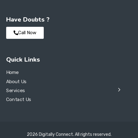
Have Doubts ?
Call Now
Quick Links
Home
About Us
Services
Contact Us
2026 Digitally Connect. All rights reserved.