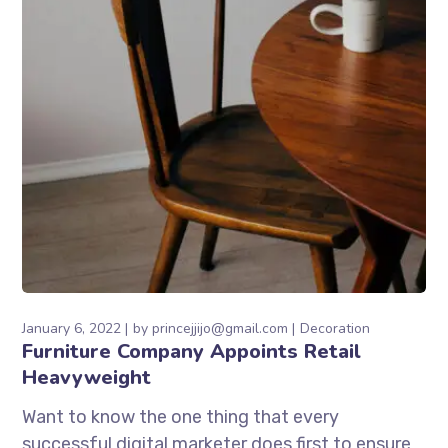
January 6, 2022
by
princejjijo@gmail.com
Decoration
Furniture Company Appoints Retail
Heavyweight
Want to know the one thing that every
successful digital marketer does first to ensure