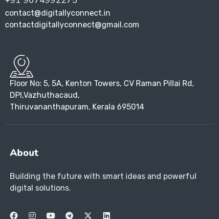
+91 9074992275
contact@digitallyconnect.in
contactdigitallyconnect@gmail.com
Floor No: 5, 5A, Kenton Towers, CV Raman Pillai Rd,
DPI,Vazhuthacaud,
Thiruvananthapuram, Kerala 695014
About
Building the future with smart ideas and powerful
digital solutions.