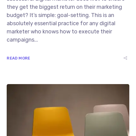
they get the biggest return on their marketing
budget? It’s simple: goal-setting. This is an
absolutely essential practice for any digital
marketer who knows how to execute their
campaigns...
READ MORE