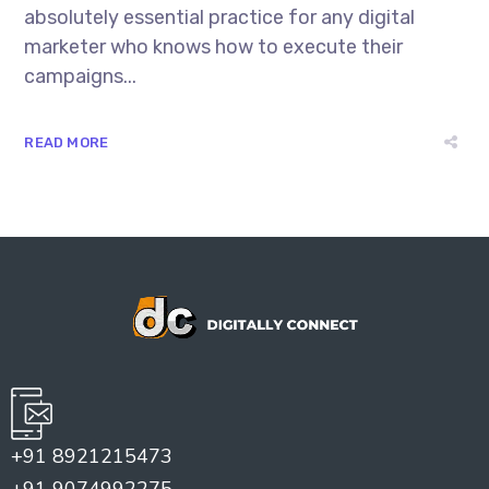
absolutely essential practice for any digital
marketer who knows how to execute their
campaigns...
READ MORE
+91 8921215473