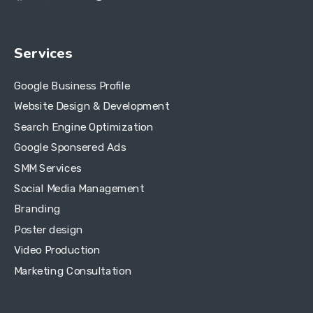
Services
Google Business Profile
Website Design & Development
Search Engine Optimization
Google Sponsered Ads
SMM Services
Social Media Management
Branding
Poster design
Video Production
Marketing Consultation