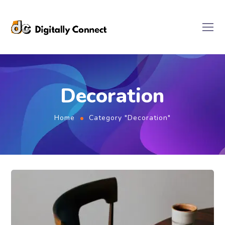
Decoration
Home
Category "Decoration"