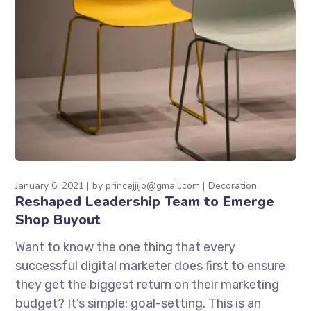
January 6, 2021
by
princejjijo@gmail.com
Decoration
Reshaped Leadership Team to Emerge
Shop Buyout
Want to know the one thing that every
successful digital marketer does first to ensure
they get the biggest return on their marketing
budget? It’s simple: goal-setting. This is an