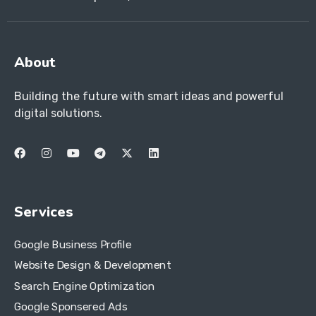
About
Building the future with smart ideas and powerful
digital solutions.
Services
Google Business Profile
Website Design & Development
Search Engine Optimization
Google Sponsered Ads