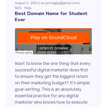
August 1, 2021
by
princejjijo@gmail.com
SEO
Web
Best Domain Name for Student
Ever
Want to know the one thing that every
successful digital marketer does first
to ensure they get the biggest return
on their marketing budget? It’s simple:
goal-setting. This is an absolutely
essential practice for any digital
marketer who knows how to execute