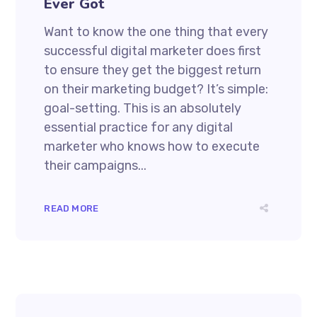
Ever Got
Want to know the one thing that every
successful digital marketer does first
to ensure they get the biggest return
on their marketing budget? It’s simple:
goal-setting. This is an absolutely
essential practice for any digital
marketer who knows how to execute
their campaigns...
READ MORE