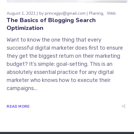
August 1, 2021
by
princejjijo@gmail.com
Planing
Web
The Basics of Blogging Search
Optimization
Want to know the one thing that every
successful digital marketer does first to ensure
they get the biggest return on their marketing
budget? It’s simple: goal-setting. This is an
absolutely essential practice for any digital
marketer who knows how to execute their
campaigns...
READ MORE