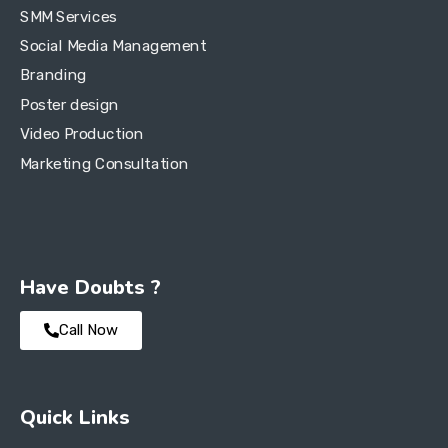
SMM Services
Social Media Management
Branding
Poster design
Video Production
Marketing Consultation
Have Doubts ?
Call Now
Quick Links