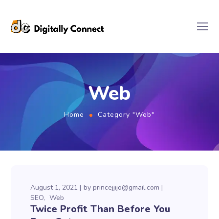
Web
Home
Category "Web"
August 1, 2021
by
princejjijo@gmail.com
SEO
Web
Twice Profit Than Before You