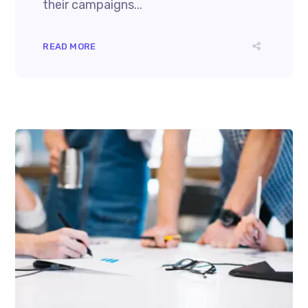
their campaigns...
READ MORE