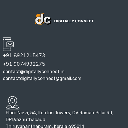
+91 8921215473
+91 9074992275
contact@digitallyconnect.in
contactdigitallyconnect@gmail.com
Floor No: 5, 5A, Kenton Towers, CV Raman Pillai Rd,
DPI,Vazhuthacaud,
Thiruvananthapuram, Kerala 695014