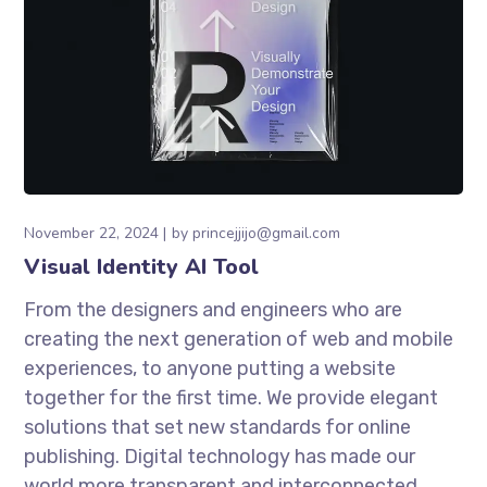
November 22, 2024
by
princejjijo@gmail.com
Visual Identity AI Tool
From the designers and engineers who are
creating the next generation of web and mobile
experiences, to anyone putting a website
together for the first time. We provide elegant
solutions that set new standards for online
publishing. Digital technology has made our
world more transparent and interconnected,