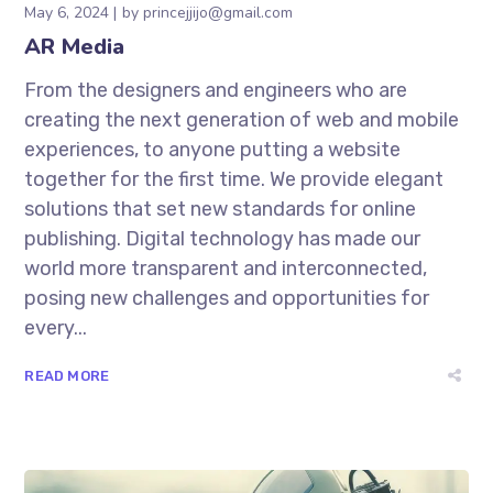
May 6, 2024
by
princejjijo@gmail.com
AR Media
From the designers and engineers who are
creating the next generation of web and mobile
experiences, to anyone putting a website
together for the first time. We provide elegant
solutions that set new standards for online
publishing. Digital technology has made our
world more transparent and interconnected,
posing new challenges and opportunities for
every...
READ MORE