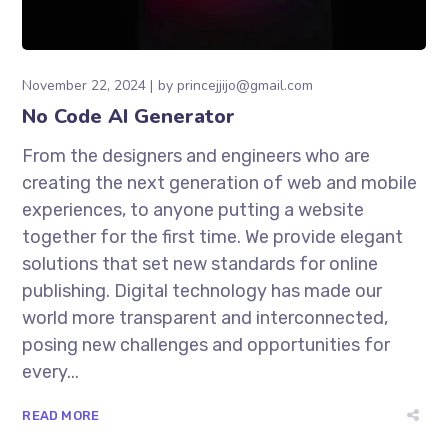
November 22, 2024
by
princejjijo@gmail.com
No Code AI Generator
From the designers and engineers who are
creating the next generation of web and mobile
experiences, to anyone putting a website
together for the first time. We provide elegant
solutions that set new standards for online
publishing. Digital technology has made our
world more transparent and interconnected,
posing new challenges and opportunities for
every...
READ MORE