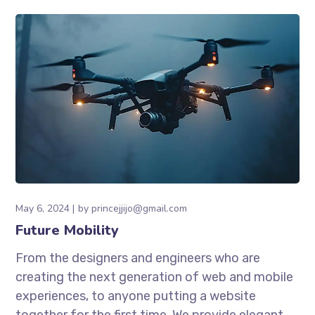
May 6, 2024
by
princejjijo@gmail.com
Future Mobility
From the designers and engineers who are
creating the next generation of web and mobile
experiences, to anyone putting a website
together for the first time. We provide elegant