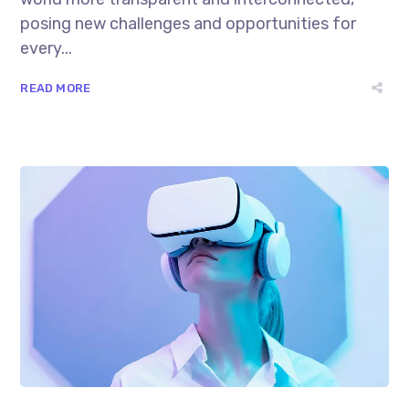
posing new challenges and opportunities for
every...
READ MORE