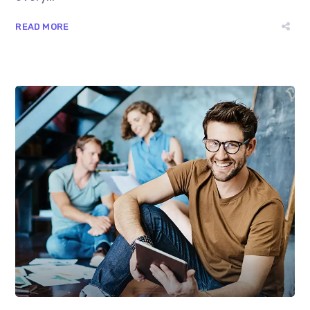
READ MORE