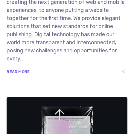
creating the next generation of web and mobile
experiences, to anyone putting a website
together for the first time. We provide elegant
solutions that set new standards for online
publishing. Digital technology has made our
world more transparent and interconnected,
posing new challenges and opportunities for
every...
READ MORE