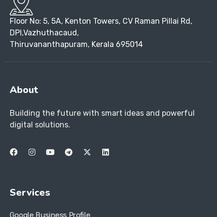
Floor No: 5, 5A, Kenton Towers, CV Raman Pillai Rd,
DPI,Vazhuthacaud,
Thiruvananthapuram, Kerala 695014
About
Building the future with smart ideas and powerful
digital solutions.
Services
Google Business Profile