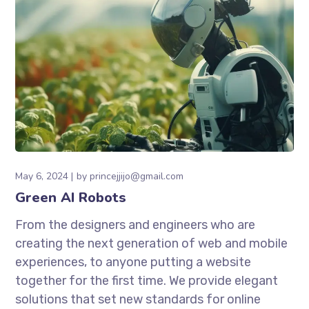
May 6, 2024
by
princejjijo@gmail.com
Green AI Robots
From the designers and engineers who are
creating the next generation of web and mobile
experiences, to anyone putting a website
together for the first time. We provide elegant
solutions that set new standards for online