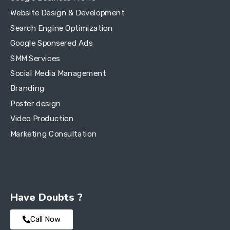
Website Design & Development
Search Engine Optimization
Google Sponsered Ads
SMM Services
Social Media Management
Branding
Poster design
Video Production
Marketing Consultation
Have Doubts ?
Call Now