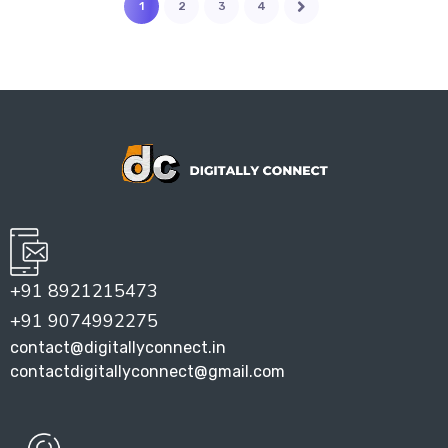
1
2
3
4
+91 8921215473
+91 9074992275
contact@digitallyconnect.in
contactdigitallyconnect@gmail.com