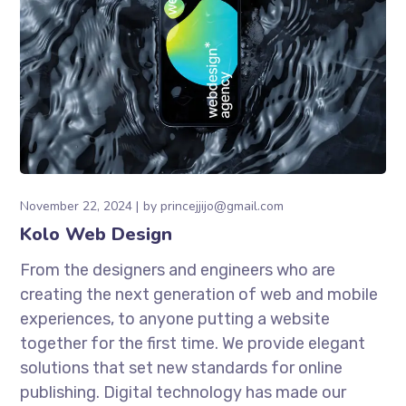
November 22, 2024
by
princejjijo@gmail.com
Kolo Web Design
From the designers and engineers who are
creating the next generation of web and mobile
experiences, to anyone putting a website
together for the first time. We provide elegant
solutions that set new standards for online
publishing. Digital technology has made our