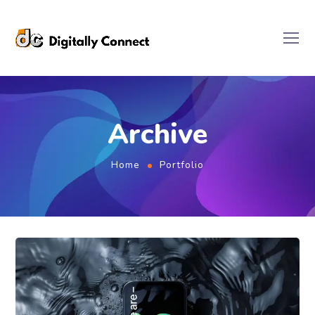
Archive
Home
Portfolio