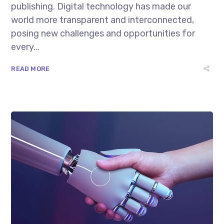
publishing. Digital technology has made our
world more transparent and interconnected,
posing new challenges and opportunities for
every...
READ MORE