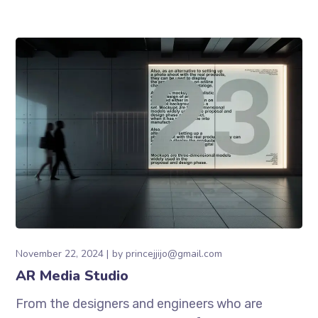
November 22, 2024
by
princejjijo@gmail.com
AR Media Studio
From the designers and engineers who are