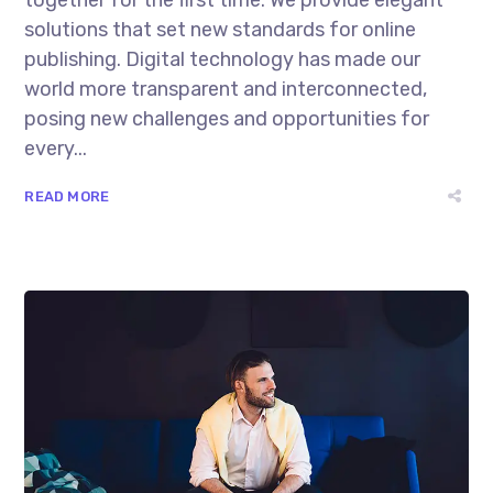
solutions that set new standards for online
publishing. Digital technology has made our
world more transparent and interconnected,
posing new challenges and opportunities for
every...
READ MORE