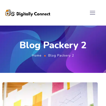
Blog Packery 2
Home
Blog Packery 2