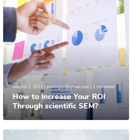
August 2, 2021
princejjijo@gmail.com
1 comment
How to Increase Your ROI
Through scientific SEM?