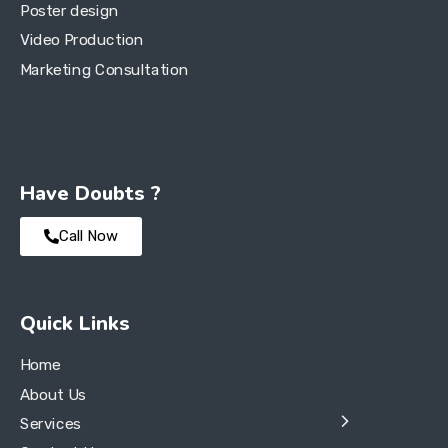
Poster design
Video Production
Marketing Consultation
Have Doubts ?
Call Now
Quick Links
Home
About Us
Services