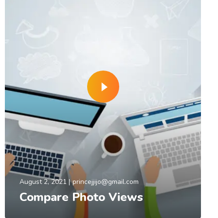
August 2, 2021
princejjijo@gmail.com
Compare Photo Views