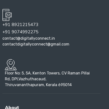
+91 8921215473
+91 9074992275
contact@digitallyconnect.in
contactdigitallyconnect@gmail.com
Floor No: 5, 5A, Kenton Towers, CV Raman Pillai
Rd, DPI,Vazhuthacaud,
Thiruvananthapuram, Kerala 695014
About