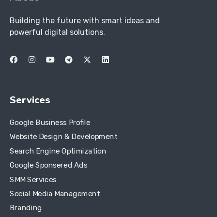
Building the future with smart ideas and
powerful digital solutions.
Services
Google Business Profile
Website Design & Development
Search Engine Optimization
Google Sponsered Ads
SMM Services
Social Media Management
Branding