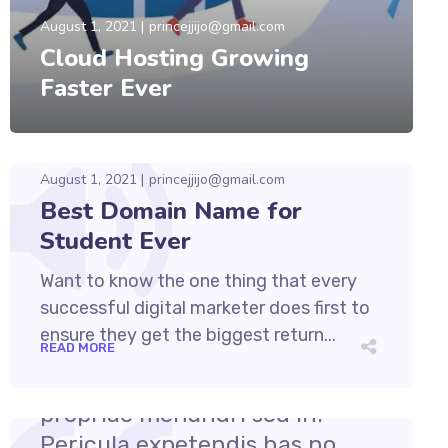
August 1, 2021
princejjijo@gmail.com
Cloud Hosting Growing
Faster Ever
August 1, 2021
princejjijo@gmail.com
Best Domain Name for
Student Ever
Want to know the one thing that every
successful digital marketer does first to
ensure they get the biggest return...
READ MORE
August 1, 2021
princejjijo@gmail.com
Cum et essent similique. Inani
propriae menandri sed in.
Pericula expetendis has no,