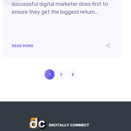
successful digital marketer does first to
ensure they get the biggest return...
READ MORE
1
2