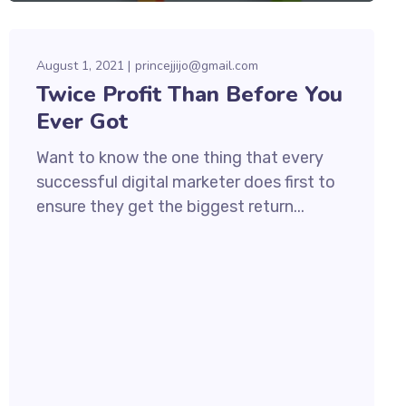
August 1, 2021
princejjijo@gmail.com
Twice Profit Than Before You
Ever Got
Want to know the one thing that every
successful digital marketer does first to
ensure they get the biggest return...