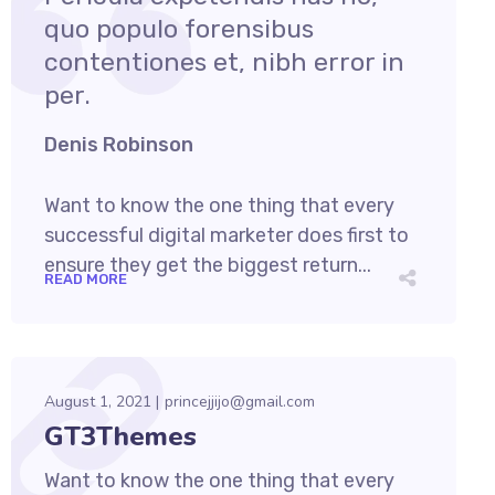
quo populo forensibus
contentiones et, nibh error in
per.
Denis Robinson
Want to know the one thing that every
successful digital marketer does first to
ensure they get the biggest return...
READ MORE
August 1, 2021
princejjijo@gmail.com
GT3Themes
Want to know the one thing that every