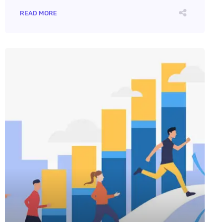
READ MORE