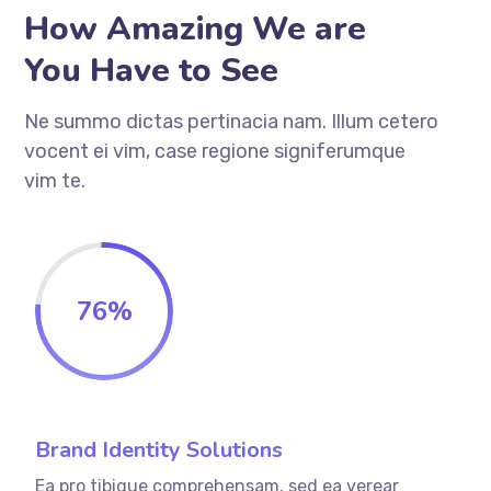
How Amazing We are
You Have to See
Ne summo dictas pertinacia nam. Illum cetero
vocent ei vim, case regione signiferumque
vim te.
76
%
Brand Identity Solutions
Ea pro tibique comprehensam, sed ea verear