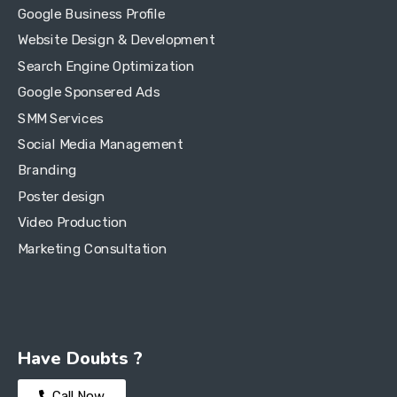
Google Business Profile
Website Design & Development
Search Engine Optimization
Google Sponsered Ads
SMM Services
Social Media Management
Branding
Poster design
Video Production
Marketing Consultation
Have Doubts ?
Call Now