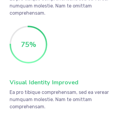
numquam molestie. Nam te omittam
comprehensam.
75
%
Visual Identity Improved
Ea pro tibique comprehensam, sed ea verear
numquam molestie. Nam te omittam
comprehensam.