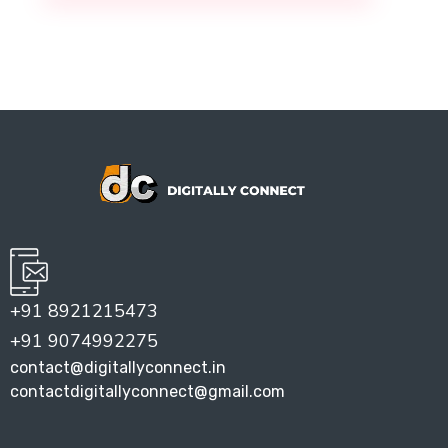
+91 8921215473
+91 9074992275
contact@digitallyconnect.in
contactdigitallyconnect@gmail.com