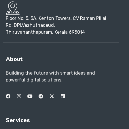
Floor No: 5, 5A, Kenton Towers, CV Raman Pillai
Rd, DPI,Vazhuthacaud,
Thiruvananthapuram, Kerala 695014
About
Building the future with smart ideas and
powerful digital solutions.
Services