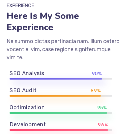
EXPERIENCE
Here Is My Some
Experience
Ne summo dictas pertinacia nam. Illum cetero
vocent ei vim, case regione signiferumque
vim te.
SEO Analysis
90%
SEO Audit
89%
Optimization
95%
Development
96%