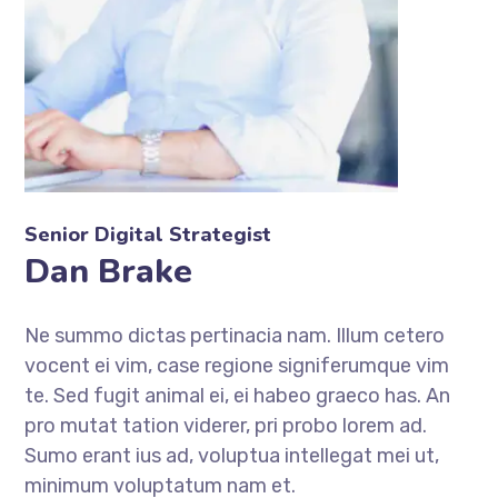
Senior Digital Strategist
Dan Brake
Ne summo dictas pertinacia nam. Illum cetero
vocent ei vim, case regione signiferumque vim
te. Sed fugit animal ei, ei habeo graeco has. An
pro mutat tation viderer, pri probo lorem ad.
Sumo erant ius ad, voluptua intellegat mei ut,
minimum voluptatum nam et.