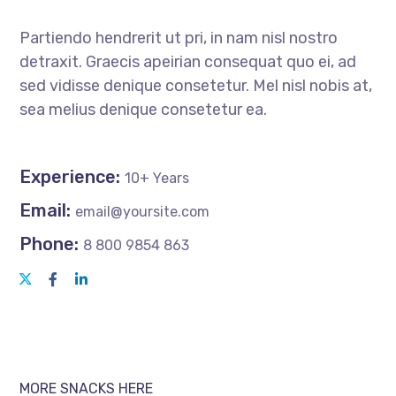
Partiendo hendrerit ut pri, in nam nisl nostro
detraxit. Graecis apeirian consequat quo ei, ad
sed vidisse denique consetetur. Mel nisl nobis at,
sea melius denique consetetur ea.
Experience:
10+ Years
Email:
email@yoursite.com
Phone:
8 800 9854 863
MORE SNACKS HERE