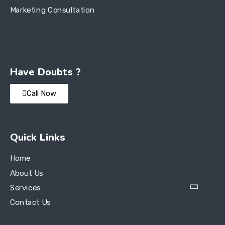
Marketing Consultation
Have Doubts ?
Call Now
Quick Links
Home
About Us
Services
Contact Us