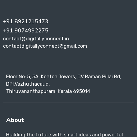
+91 8921215473
+91 9074992275
contact@digitallyconnect.in
contactdigitallyconnect@gmail.com
Floor No: 5, 5A, Kenton Towers, CV Raman Pillai Rd,
DPI,Vazhuthacaud,
Thiruvananthapuram, Kerala 695014
About
Building the future with smart ideas and powerful