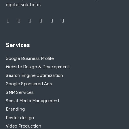
digital solutions.
Services
Google Business Profile
Website Design & Development
Search Engine Optimization
Google Sponsered Ads
SMM Services
Social Media Management
Branding
Poster design
Video Production