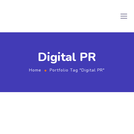
Digital PR
Home
Portfolio Tag "Digital PR"