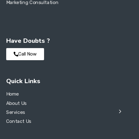
Marketing Consultation
Have Doubts ?
Call Now
Quick Links
Home
About Us
Services
Contact Us