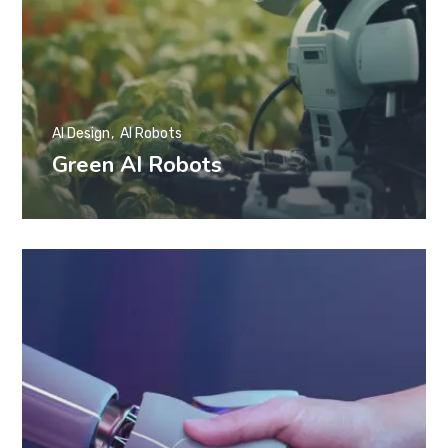
AI Design
AI Robots
Green AI Robots