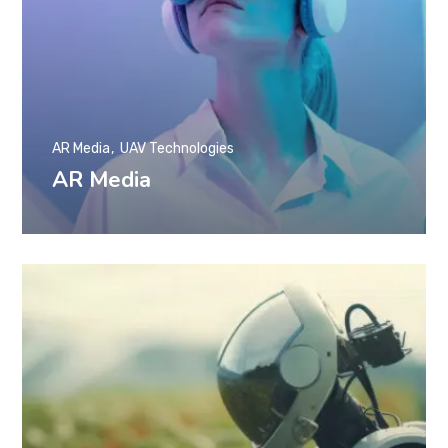
AR Media
UAV Technologies
AR Media