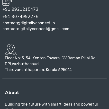
+91 8921215473
+91 9074992275
contact@digitallyconnect.in
contactdigitallyconnect@gmail.com
Floor No: 5, 5A, Kenton Towers, CV Raman Pillai Rd,
DPI,Vazhuthacaud,
Thiruvananthapuram, Kerala 695014
About
Building the future with smart ideas and powerful