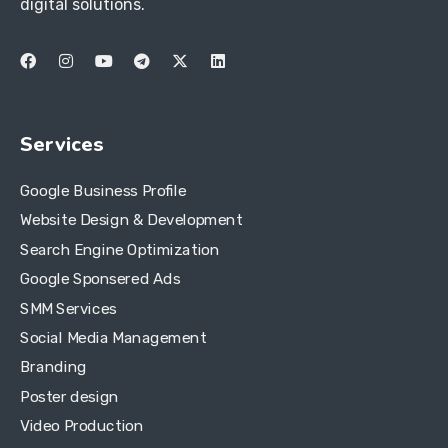
digital solutions.
Services
Google Business Profile
Website Design & Development
Search Engine Optimization
Google Sponsered Ads
SMM Services
Social Media Management
Branding
Poster design
Video Production