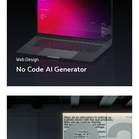
Web Design
No Code AI Generator