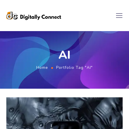
AI
Home
Portfolio Tag "AI"