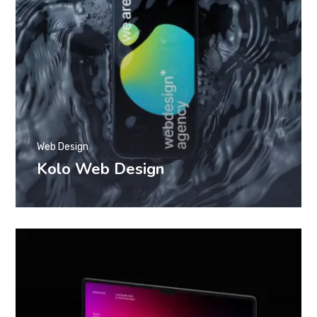
Web Design
Kolo Web Design