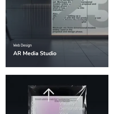
Web Design
AR Media Studio