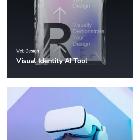
Web Design
Visual Identity AI Tool