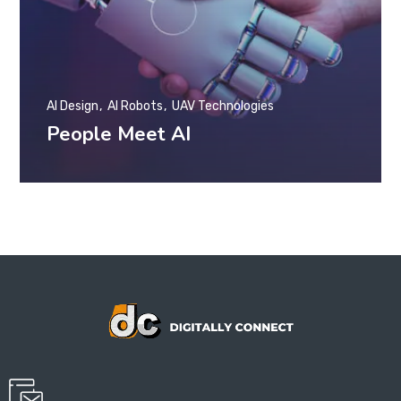
AI Design
AI Robots
UAV Technologies
People Meet AI